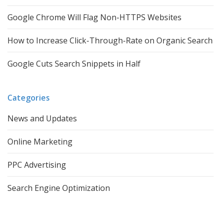
Google Chrome Will Flag Non-HTTPS Websites
How to Increase Click-Through-Rate on Organic Search
Google Cuts Search Snippets in Half
Categories
News and Updates
Online Marketing
PPC Advertising
Search Engine Optimization