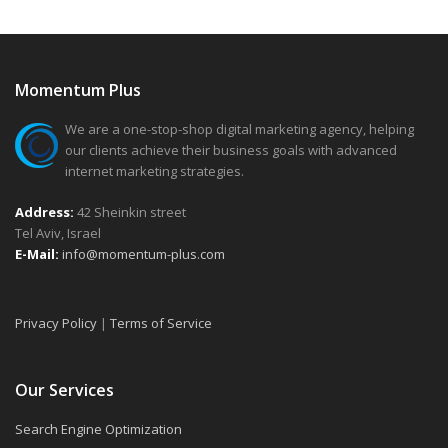
Momentum Plus
We are a one-stop-shop digital marketing agency, helping
our clients achieve their business goals with advanced
internet marketing strategies.
Address:
42 Sheinkin street
Tel Aviv, Israel
E-Mail:
info@momentum-plus.com
Privacy Policy
|
Terms of Service
Our Services
Search Engine Optimization