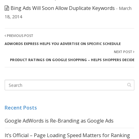
Bing Ads Will Soon Allow Duplicate Keywords
- March
18, 2014
PREVIOUS POST
ADWORDS EXPRESS HELPS YOU ADVERTISE ON SPECIFIC SCHEDULE
NEXT POST
PRODUCT RATINGS ON GOOGLE SHOPPING – HELPS SHOPPERS DECIDE
Recent Posts
Google AdWords is Re-Branding as Google Ads
It’s Official – Page Loading Speed Matters for Ranking