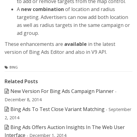
to add or remove targets from the map control.
A
new combination
of location and radius
targeting. Advertisers can now add both location
as well as radius targets in the same campaign or
ad group.
These enhancements are
available
in the latest
version of Bing Ads Editor and also in V9 API.
BING
Related Posts
New Version For Bing Ads Campaign Planner
-
December 8, 2014
Bing Ads To Test Close Variant Matching
- September
2, 2014
Bing Ads Offers Auction Insights In The Web User
Interface
- December 1, 2014