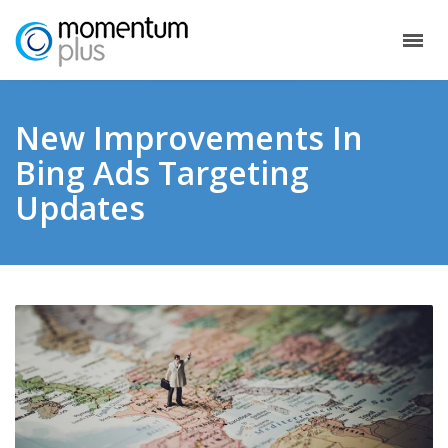
New Improvements In
Bing Ads Targeting
Updates