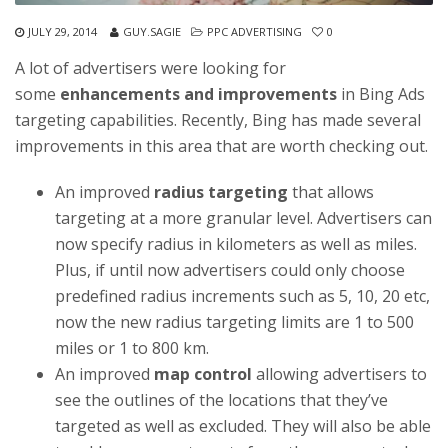
JULY 29, 2014
GUY.SAGIE
PPC ADVERTISING
0
A lot of advertisers were looking for
some
enhancements and improvements
in Bing Ads
targeting capabilities. Recently, Bing has made several
improvements in this area that are worth checking out.
An improved
radius targeting
that allows
targeting at a more granular level. Advertisers can
now specify radius in kilometers as well as miles.
Plus, if until now advertisers could only choose
predefined radius increments such as 5, 10, 20 etc,
now the new radius targeting limits are 1 to 500
miles or 1 to 800 km.
An improved
map control
allowing advertisers to
see the outlines of the locations that they’ve
targeted as well as excluded. They will also be able