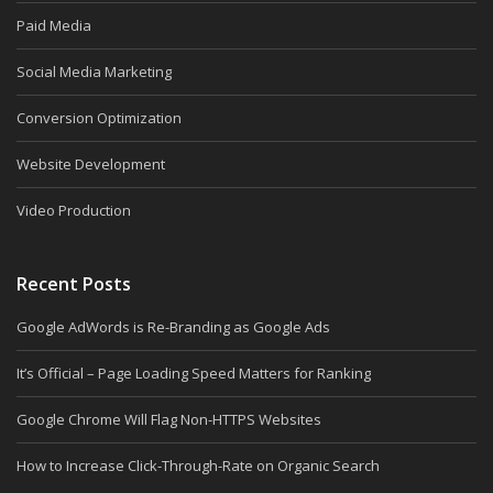
Paid Media
Social Media Marketing
Conversion Optimization
Website Development
Video Production
Recent Posts
Google AdWords is Re-Branding as Google Ads
It’s Official – Page Loading Speed Matters for Ranking
Google Chrome Will Flag Non-HTTPS Websites
How to Increase Click-Through-Rate on Organic Search