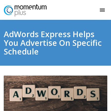
AdWords Express Helps
You Advertise On Specific
Schedule