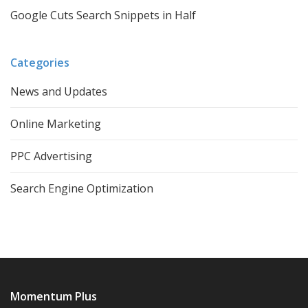
Google Cuts Search Snippets in Half
Categories
News and Updates
Online Marketing
PPC Advertising
Search Engine Optimization
Momentum Plus