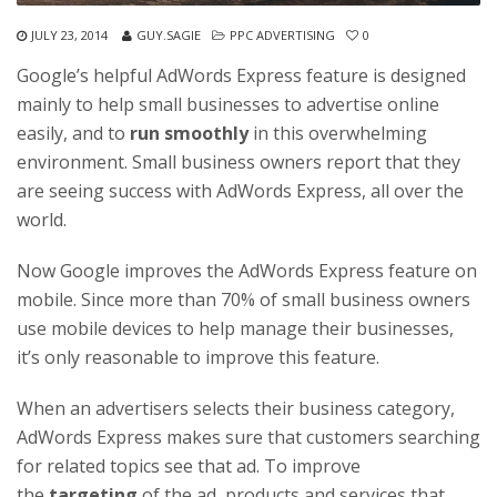
JULY 23, 2014
GUY.SAGIE
PPC ADVERTISING
0
Google’s helpful AdWords Express feature is designed
mainly to help small businesses to advertise online
easily, and to
run smoothly
in this overwhelming
environment. Small business owners report that they
are seeing success with AdWords Express, all over the
world.
Now Google improves the AdWords Express feature on
mobile. Since more than 70% of small business owners
use mobile devices to help manage their businesses,
it’s only reasonable to improve this feature.
When an advertisers selects their business category,
AdWords Express makes sure that customers searching
for related topics see that ad. To improve
the
targeting
of the ad, products and services that