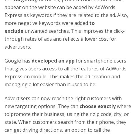
appear on the website can be added by AdWords
Express as keywords if they are related to the ad. Also,
more negative keywords were added
to
exclude
unwanted searches. This improves the click-
through rates of ads and reflects a lower cost for
advertisers.
Google has
developed an app
for smartphone users
that gives users access to all the features of AdWords
Express on mobile. This makes the ad creation and
managing a lot easier than it used to be.
Advertisers can now reach the right customers with
new targeting options. They can
choose exactly
where
to promote their business, using their zip code, city, or
state. When customers search from their phone, they
can get driving directions, an option to call the