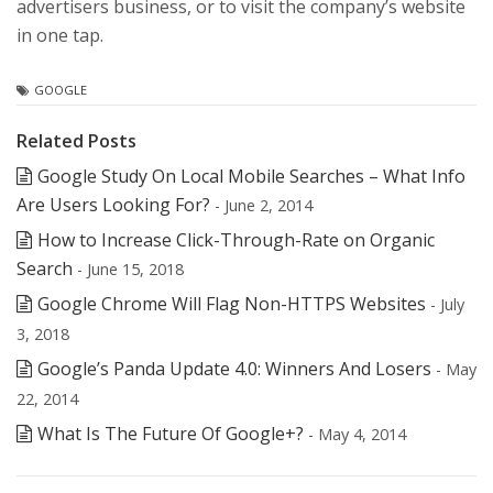
advertisers business, or to visit the company’s website
in one tap.
GOOGLE
Related Posts
Google Study On Local Mobile Searches – What Info
Are Users Looking For?
- June 2, 2014
How to Increase Click-Through-Rate on Organic
Search
- June 15, 2018
Google Chrome Will Flag Non-HTTPS Websites
- July
3, 2018
Google’s Panda Update 4.0: Winners And Losers
- May
22, 2014
What Is The Future Of Google+?
- May 4, 2014