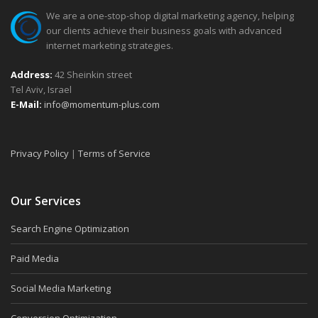
We are a one-stop-shop digital marketing agency, helping
our clients achieve their business goals with advanced
internet marketing strategies.
Address:
42 Sheinkin street
Tel Aviv, Israel
E-Mail:
info@momentum-plus.com
Privacy Policy
|
Terms of Service
Our Services
Search Engine Optimization
Paid Media
Social Media Marketing