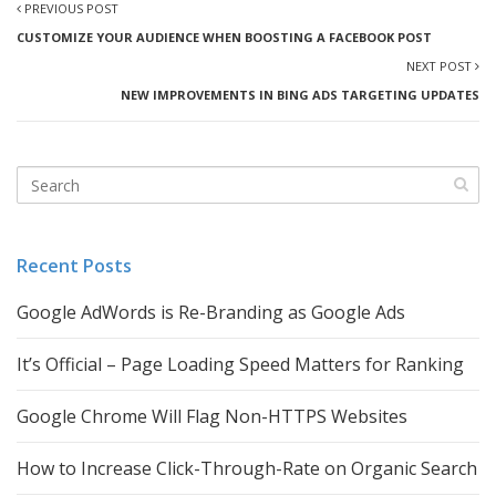
PREVIOUS POST
CUSTOMIZE YOUR AUDIENCE WHEN BOOSTING A FACEBOOK POST
NEXT POST
NEW IMPROVEMENTS IN BING ADS TARGETING UPDATES
Recent Posts
Google AdWords is Re-Branding as Google Ads
It’s Official – Page Loading Speed Matters for Ranking
Google Chrome Will Flag Non-HTTPS Websites
How to Increase Click-Through-Rate on Organic Search