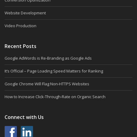
Conversion Optimization
Website Development
Video Production
Recent Posts
Google AdWords is Re-Branding as Google Ads
It’s Official – Page Loading Speed Matters for Ranking
Google Chrome Will Flag Non-HTTPS Websites
How to Increase Click-Through-Rate on Organic Search
Connect with Us