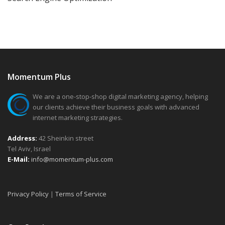
Momentum Plus
We are a one-stop-shop digital marketing agency, helping
our clients achieve their business goals with advanced
internet marketing strategies.
Address:
42 Sheinkin street
Tel Aviv, Israel
E-Mail:
info@momentum-plus.com
Privacy Policy
|
Terms of Service