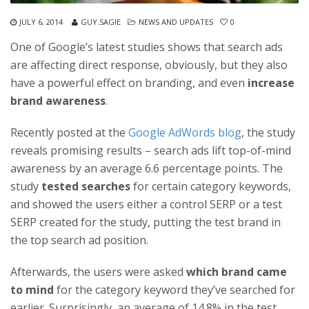
JULY 6, 2014
GUY.SAGIE
NEWS AND UPDATES
0
One of Google’s latest studies shows that search ads
are affecting direct response, obviously, but they also
have a powerful effect on branding, and even
increase
brand awareness
.
Recently posted at the
Google AdWords blog
, the study
reveals promising results – search ads lift top-of-mind
awareness by an average 6.6 percentage points. The
study
tested searches
for certain category keywords,
and showed the users either a control SERP or a test
SERP created for the study, putting the test brand in
the top search ad position.
Afterwards, the users were asked
which brand came
to mind
for the category keyword they’ve searched for
earlier. Surprisingly, an average of 14.8% in the test