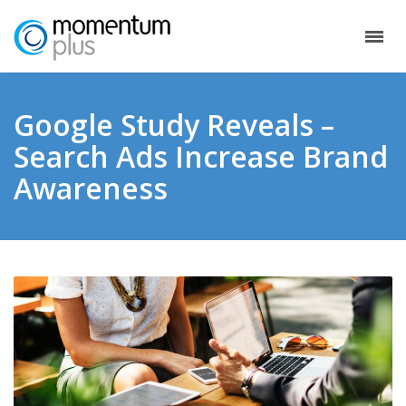
Google Study Reveals –
Search Ads Increase Brand
Awareness