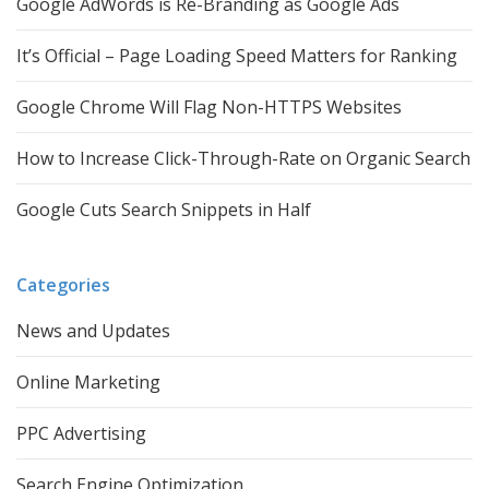
Google AdWords is Re-Branding as Google Ads
It’s Official – Page Loading Speed Matters for Ranking
Google Chrome Will Flag Non-HTTPS Websites
How to Increase Click-Through-Rate on Organic Search
Google Cuts Search Snippets in Half
Categories
News and Updates
Online Marketing
PPC Advertising
Search Engine Optimization