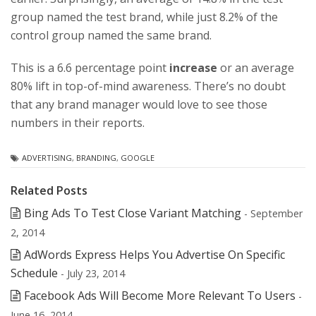
group named the test brand, while just 8.2% of the
control group named the same brand.
This is a 6.6 percentage point
increase
or an average
80% lift in top-of-mind awareness. There’s no doubt
that any brand manager would love to see those
numbers in their reports.
ADVERTISING
,
BRANDING
,
GOOGLE
Related Posts
Bing Ads To Test Close Variant Matching
- September
2, 2014
AdWords Express Helps You Advertise On Specific
Schedule
- July 23, 2014
Facebook Ads Will Become More Relevant To Users
-
June 16, 2014