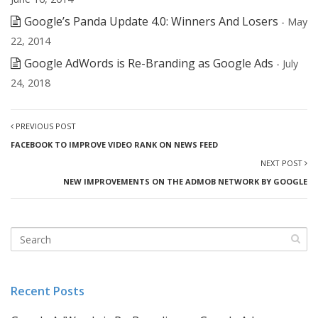
Google’s Panda Update 4.0: Winners And Losers
- May
22, 2014
Google AdWords is Re-Branding as Google Ads
- July
24, 2018
PREVIOUS POST
FACEBOOK TO IMPROVE VIDEO RANK ON NEWS FEED
NEXT POST
NEW IMPROVEMENTS ON THE ADMOB NETWORK BY GOOGLE
Recent Posts