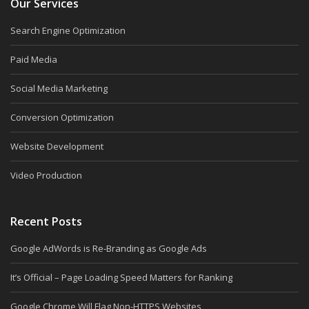
Our Services
Search Engine Optimization
Paid Media
Social Media Marketing
Conversion Optimization
Website Development
Video Production
Recent Posts
Google AdWords is Re-Branding as Google Ads
It’s Official – Page Loading Speed Matters for Ranking
Google Chrome Will Flag Non-HTTPS Websites