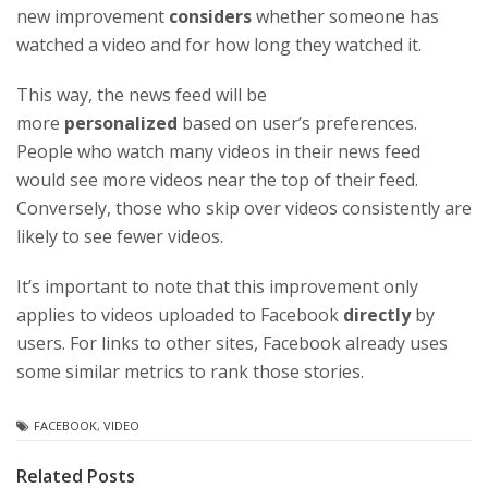
new improvement
considers
whether someone has
watched a video and for how long they watched it.
This way, the news feed will be
more
personalized
based on user’s preferences.
People who watch many videos in their news feed
would see more videos near the top of their feed.
Conversely, those who skip over videos consistently are
likely to see fewer videos.
It’s important to note that this improvement only
applies to videos uploaded to Facebook
directly
by
users. For links to other sites, Facebook already uses
some similar metrics to rank those stories.
FACEBOOK
,
VIDEO
Related Posts