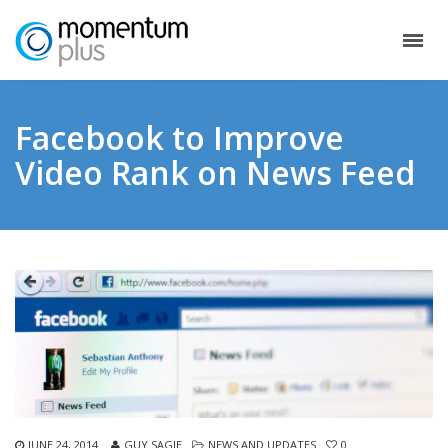
Facebook to Improve
Video Rank on News Feed
JUNE 24, 2014
GUY.SAGIE
NEWS AND UPDATES
0