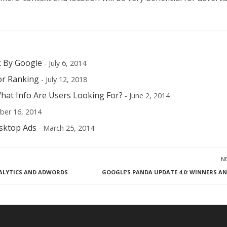
 By Google
- July 6, 2014
for Ranking
- July 12, 2018
hat Info Are Users Looking For?
- June 2, 2014
ber 16, 2014
esktop Ads
- March 25, 2014
N
ALYTICS AND ADWORDS
GOOGLE’S PANDA UPDATE 4.0: WINNERS AN