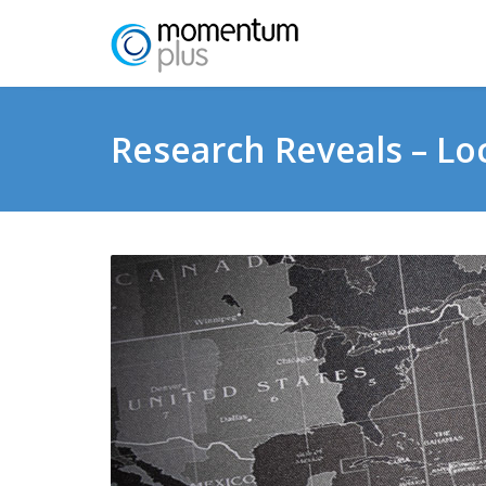
Research Reveals – Lo