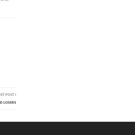
EXT POST
D LOSERS