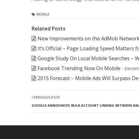
MOBILE
Related Posts
New Improvements on the AdMob Network
It’s Official – Page Loading Speed Matters 
Google Study On Local Mobile Searches – W
Facebook Trending Now On Mobile
- Decem
2015 Forecast – Mobile Ads Will Surpass D
PREVIOUS POST
GOOGLE ANNOUNCES BULK ACCOUNT LINKING BETWEEN AN