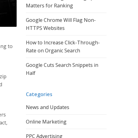
Matters for Ranking
Google Chrome Will Flag Non-
HTTPS Websites
How to Increase Click-Through-
ing to
Rate on Organic Search
Google Cuts Search Snippets in
Half
 zip
d
Categories
News and Updates
ers
Online Marketing
act,
PPC Advertising