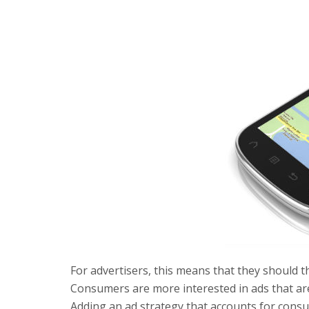
For advertisers, this means that they should 
Consumers are more interested in ads that are
Adding an ad strategy that accounts for consume