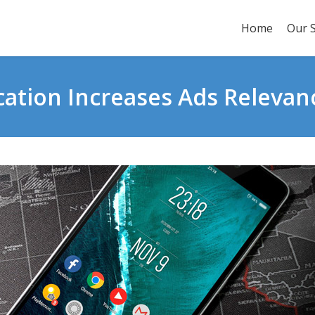
Home
Our S
cation Increases Ads Relevan