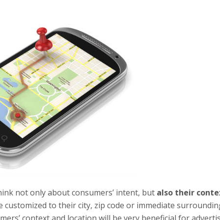
think not only about consumers’ intent, but
also their conte
 customized to their city, zip code or immediate surroundin
rs’ context and location will be very beneficial for advertis