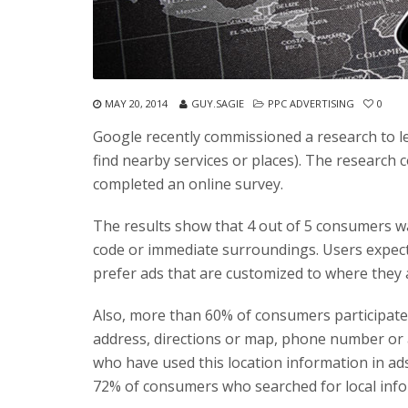
MAY 20, 2014
GUY.SAGIE
PPC ADVERTISING
0
Google recently commissioned a research to l
find nearby services or places). The research
completed an online survey.
The results show that 4 out of 5 consumers w
code or immediate surroundings. Users expec
prefer ads that are customized to where they
Also, more than 60% of consumers participate
address, directions or map, phone number or a
who have used this location information in ads 
72% of consumers who searched for local inf