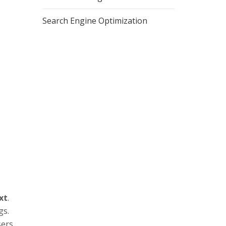
Search Engine Optimization
xt
.
gs.
ers.