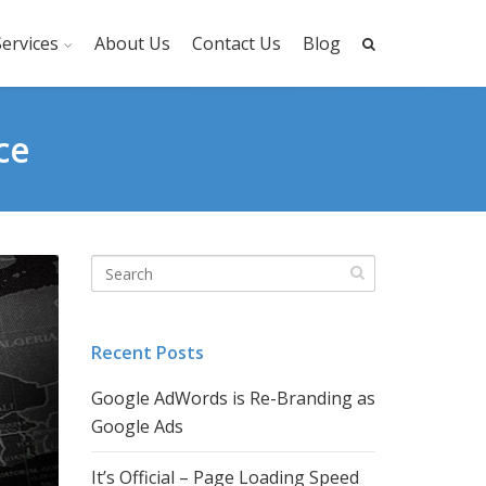
ervices
About Us
Contact Us
Blog
ce
Recent Posts
Google AdWords is Re-Branding as
Google Ads
It’s Official – Page Loading Speed