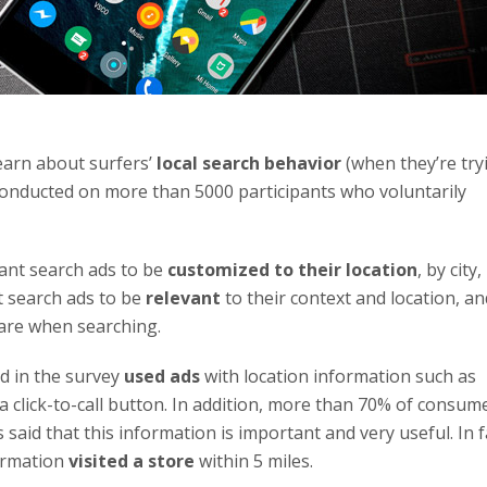
earn about surfers’
local search behavior
(when they’re try
 conducted on more than 5000 participants who voluntarily
ant search ads to be
customized to their location
, by city,
t search ads to be
relevant
to their context and location, an
 are when searching.
d in the survey
used ads
with location information such as
 click-to-call button. In addition, more than 70% of consum
said that this information is important and very useful. In f
ormation
visited a store
within 5 miles.